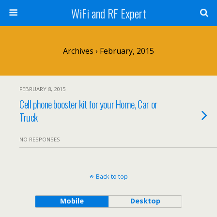
WiFi and RF Expert
Archives › February, 2015
FEBRUARY 8, 2015
Cell phone booster kit for your Home, Car or
Truck
NO RESPONSES
Back to top
Mobile
Desktop