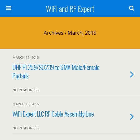
WiFi and RF Expert
Archives › March, 2015
MARCH 17, 2015
UHF PL259/SO239 to SMA Male/Female
Pigtails
NO RESPONSES
MARCH 13, 2015
WiFi Expert LLC RF Cable Assembly Line
NO RESPONSES