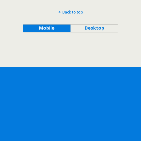
Back to top
Mobile
Desktop