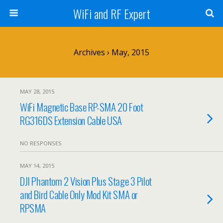
WiFi and RF Expert
Archives › May, 2015
MAY 28, 2015
WiFi Magnetic Base RP-SMA 20 Foot
RG316DS Extension Cable USA
NO RESPONSES
MAY 14, 2015
DJI Phantom 2 Vision Plus Stage 3 Pilot
and Bird Cable Only Mod Kit SMA or
RPSMA