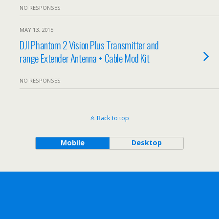
NO RESPONSES
MAY 13, 2015
DJI Phantom 2 Vision Plus Transmitter and
range Extender Antenna + Cable Mod Kit
NO RESPONSES
Back to top
Mobile
Desktop