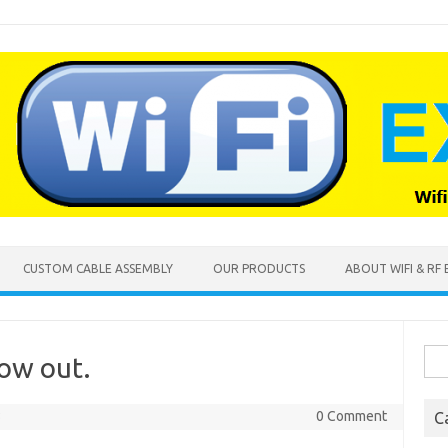
CUSTOM CABLE ASSEMBLY
OUR PRODUCTS
ABOUT WIFI & RF
Sea
ow out.
for:
3
0 Comment
C