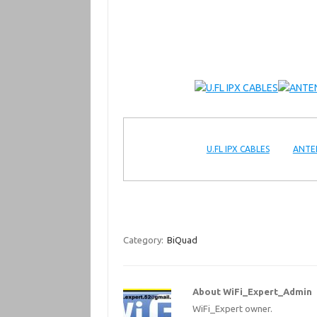
U.FL IPX CABLES
ANTE
Category:
BiQuad
About WiFi_Expert_Admin
WiFi_Expert owner.