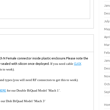
Jan
Dec
July
May
Apri
Mar
Feb
h N Female connector inside plastic enclosure.
Please note the
Jan
y sealed with silicon once deployed.
If you need cable
CLICK
Dec
is to work).
Nov
 and types (you will need RF connectors to get this to work).
Oct
for our Double BiQuad Model ‘Mach 1’.
HERE
Sep
 our Dish BiQuad Model ‘Mach 3’
Ho