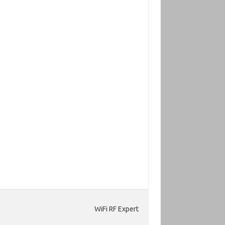
WiFi RF Expert