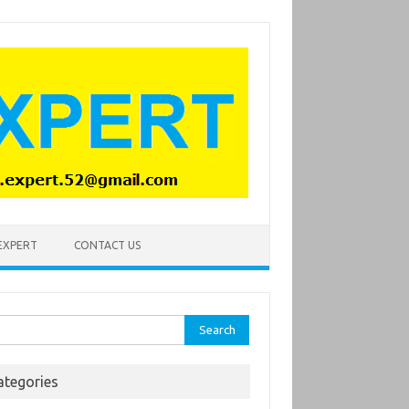
 EXPERT
CONTACT US
rch
ategories