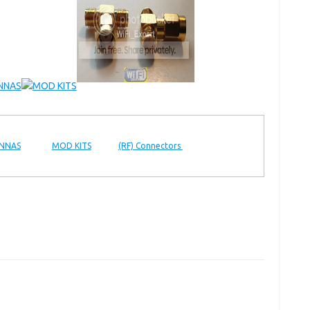
NNAS
MOD KITS
(RF) Connectors