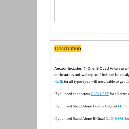
Auction Includes: 1 (One) BiQuad Antenna wit
enclosure is not waterproof but can be easil
for all types (you will need cable to get th
HERE
If you need connectors
for all sizes
CLICK HERE
If you need Stand Alone Double BiQuad
CLICK 
If you need Stand Alone BiQuad
for
CLICK HERE