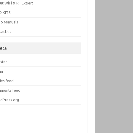
ut WiFi & RF Expert
 KITS
up Manuals
tact us
eta
ister
in
ies feed
ments feed
dPress.org