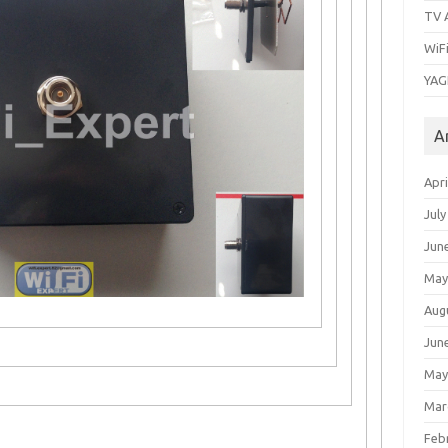
TV 
WiF
YAG
A
Apri
July
Jun
May
Aug
Jun
May
Mar
Feb