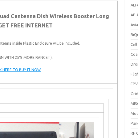
ALF
AP 
iquad Cantenna Dish Wireless Booster Long
GET FREE INTERNET
Avi
BiQ
ntenna inside Plastic Enclosure will be included.
Cel
Coa
GN WITH 25% MORE RANGE!!!).
Dro
CK HERE TO BUY IT NOW
Fli
FPV
Gri
MIS
Mod
Pan
RF 