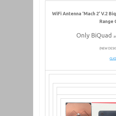
WiFi Antenna ‘Mach 2’ V.2 B
Range 
Only BiQuad
a
(NEW DESI
CLI