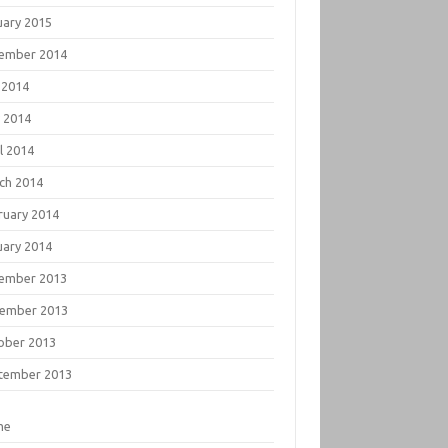
uary 2015
ember 2014
 2014
 2014
l 2014
ch 2014
ruary 2014
uary 2014
ember 2013
ember 2013
ober 2013
tember 2013
me