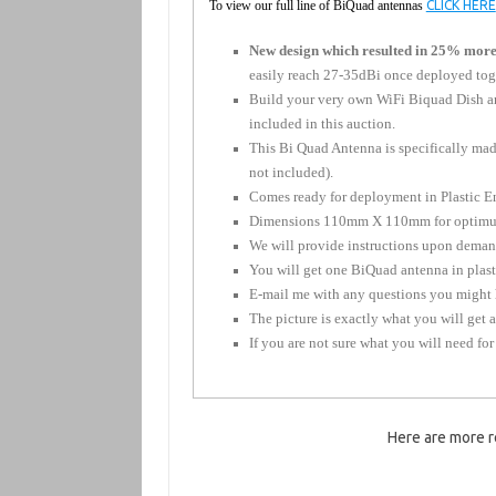
To view our full line of BiQuad antennas
CLICK HERE
New design which resulted in 25% more
easily reach 27-35dBi once deployed toget
Build your very own WiFi Biquad Dish ant
included in this auction.
This Bi Quad Antenna is specifically mad
not included).
Comes ready for deployment in Plastic En
Dimensions 110mm X 110mm for optimu
We will provide instructions upon deman
You will get one BiQuad antenna in plasti
E-mail me with any questions you might 
The picture is exactly what you will get 
If you are not sure what you will need for
Here are more r