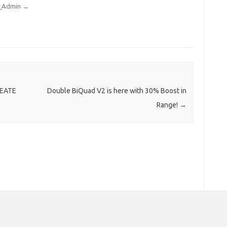
rt_Admin
→
REATE
Double BiQuad V2 is here with 30% Boost in
Range!
→