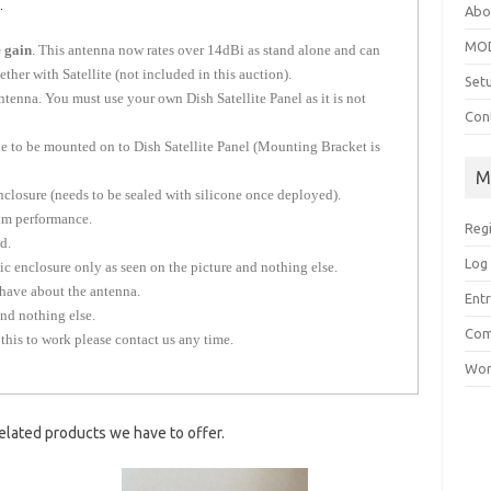
.
Abo
MOD
 gain
. This antenna now rates over 14dBi as stand alone and can
her with Satellite (not included in this auction).
Set
enna. You must use your own Dish Satellite Panel as it is not
Con
e to be mounted on to Dish Satellite Panel (Mounting Bracket is
M
closure (needs to be sealed with silicone once deployed).
m performance.
Reg
d.
Log 
c enclosure only as seen on the picture and nothing else.
have about the antenna.
Entr
and nothing else.
Com
 this to work please contact us any time.
Wor
elated products we have to offer.