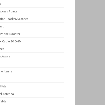
A
Access Points
ation Tracker/Scanner
uad
l Phone Booster
x Cable 50 OHM
nes
ghtAware
d Antenna
C
 Kits
el Antenna
Cable