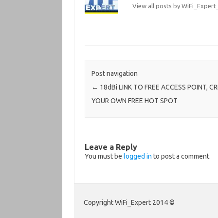
View all posts by WiFi_Expe
Post navigation
←
18dBi LINK TO FREE ACCESS POINT, C
YOUR OWN FREE HOT SPOT
Leave a Reply
You must be
logged in
to post a comment.
Copyright WiFi_Expert 2014 ©