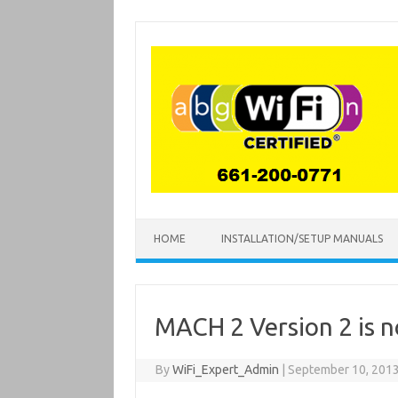
Skip
to
content
HOME
INSTALLATION/SETUP MANUALS
MACH 2 Version 2 is n
By
WiFi_Expert_Admin
|
September 10, 201