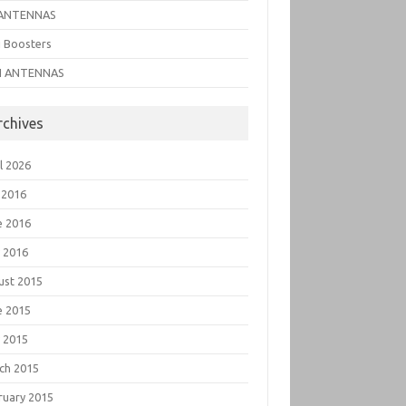
ANTENNAS
i Boosters
I ANTENNAS
rchives
l 2026
 2016
e 2016
 2016
ust 2015
e 2015
 2015
ch 2015
ruary 2015