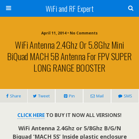
WiFi and RF Expert
April 11, 2014 • No Comments
WiFi Antenna 2.4Ghz Or 5.8Ghz Mini
BiQuad MACH 5B Antenna For FPV SUPER
LONG RANGE BOOSTER
Share
Tweet
Pin
Mail
SMS
CLICK HERE
TO BUY IT NOW ALL VERSIONS!
WiFi Antenna 2.4Ghz or 5/8Ghz B/G/N
Biquad ‘MACH 5S’ Inside plastic enclosure