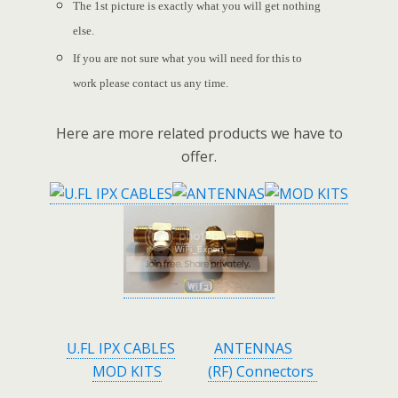
The 1st picture is exactly what you will get nothing
else.
If you are not sure what you will need for this to
work please contact us any time.
Here are more related products we have to
offer.
U.FL IPX CABLES
ANTENNAS
MOD KITS
(RF) Connectors