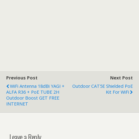
Previous Post
Next Post
WiFi Antenna 18dBi YAGI +
Outdoor CAT5E Shielded PoE
ALFA R36 + PoE TUBE 2H
Kit For WiFi
Outdoor Boost GET FREE
INTERNET
Leave a Reply