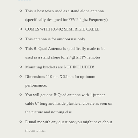
This is best when used as a stand alone antenna
(specifically designed for FPV 2.4ghz Frequency).
COMES WITH RG402 SEMI RIGID CABLE.
This antenna is for outdoor use only.
This Bi Quad Antenna is specifically made to be
used as a stand alone for 2.4gHz FPV remotes.
Mounting brackets are NOT INCLUDED!
Dimensions 110mm X 55mm for optimum
performance.
You will get one BiQuad antenna with 1 jumper
cable 6″ long and inside plastic enclosure as seen on
the picture and nothing else.
E-mail me with any questions you might have about
the antenna.