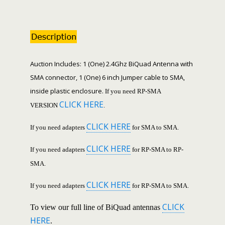
Auction Includes: 1 (One) 2.4Ghz BiQuad Antenna with
SMA connector, 1 (One) 6 inch Jumper cable to SMA,
inside plastic enclosure.
If you need RP-SMA
CLICK HERE
VERSION
.
CLICK HERE
If you need adapters
for SMA to SMA.
CLICK HERE
If you need adapters
for RP-SMA to RP-
SMA.
CLICK HERE
If you need adapters
for RP-SMA to SMA.
CLICK
To view our full line of BiQuad antennas
HERE
.