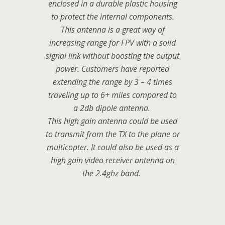
enclosed in a durable plastic housing
to protect the internal components.
This antenna is a great way of
increasing range for FPV with a solid
signal link without boosting the output
power. Customers have reported
extending the range by 3 – 4 times
traveling up to 6+ miles compared to
a 2db dipole antenna.
This high gain antenna could be used
to transmit from the TX to the plane or
multicopter. It could also be used as a
high gain video receiver antenna on
the 2.4ghz band.