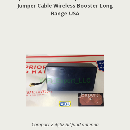
Jumper Cable Wireless Booster Long
Range USA
Compact 2.4ghz BiQuad antenna