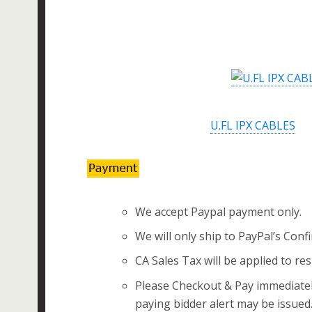
U.FL IPX CABLES
We accept Paypal payment only.
We will only ship to PayPal’s Conf
CA Sales Tax will be applied to res
Please Checkout & Pay immediately
paying bidder alert may be issued