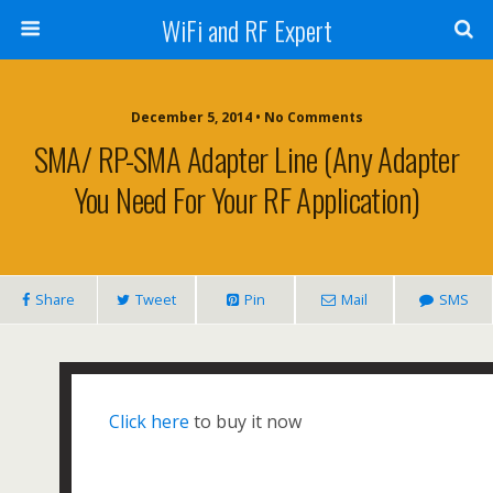
WiFi and RF Expert
December 5, 2014 • No Comments
SMA/ RP-SMA Adapter Line (any Adapter
You Need For Your RF Application)
Share
Tweet
Pin
Mail
SMS
Click here
to buy it now