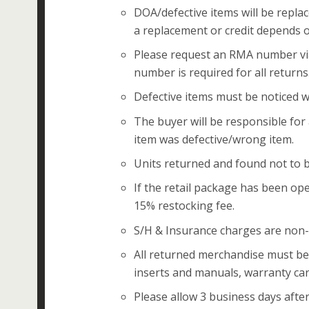
DOA/defective items will be replac
a replacement or credit depends o
Please request an RMA number vi
number is required for all returns
Defective items must be noticed wi
The buyer will be responsible for
item was defective/wrong item.
Units returned and found not to b
If the retail package has been ope
15% restocking fee.
S/H & Insurance charges are non-
All returned merchandise must be i
inserts and manuals, warranty card
Please allow 3 business days after