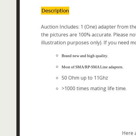
Auction Includes: 1 (One) adapter from the 
the pictures are 100% accurate. Please not
illustration purposes only). If you need m
Brand new and high quality.
Most of SMA/RP-SMA Line adapters.
50 Ohm up to 11Ghz
>1000 times mating life time.
Here a