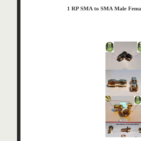
1 RP SMA to SMA Male Femal