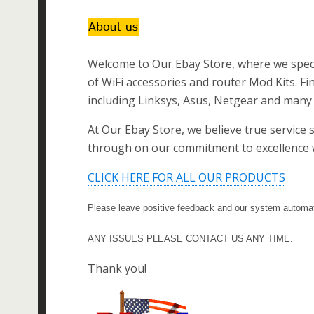
Welcome to Our Ebay Store, where we specia
of WiFi accessories and router Mod Kits. Fi
including Linksys, Asus, Netgear and many 
At Our Ebay Store, we believe true service 
through on our commitment to excellence w
CLICK HERE FOR ALL OUR PRODUCTS
Please leave positive feedback and our system automati
ANY ISSUES PLEASE CONTACT US ANY TIME.
Thank you!