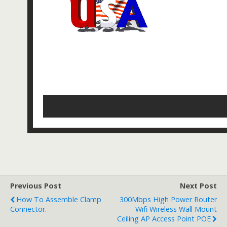
Previous Post
Next Post
How To Assemble Clamp
300Mbps High Power Router
Connector.
Wifi Wireless Wall Mount
Ceiling AP Access Point POE